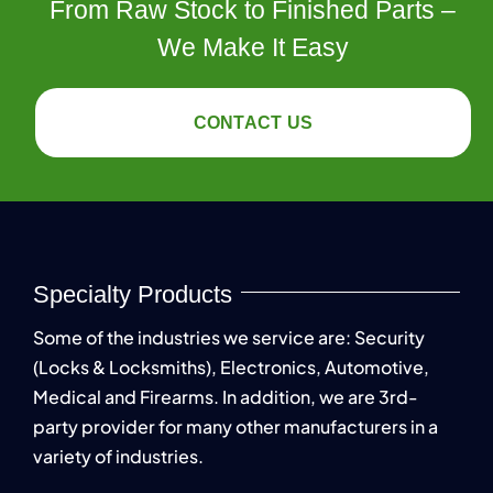
From Raw Stock to Finished Parts –
We Make It Easy
CONTACT US
Specialty Products
Some of the industries we service are: Security
(Locks & Locksmiths), Electronics, Automotive,
Medical and Firearms. In addition, we are 3rd-
party provider for many other manufacturers in a
variety of industries.