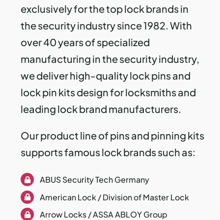
exclusively for the top lock brands in
the security industry since 1982.
With
over 40 years of specialized
manufacturing in the security industry,
we deliver high-quality lock pins and
lock pin kits design for locksmiths and
leading lock brand manufacturers.
Our product line of pins and pinning kits
supports famous lock brands such as:
ABUS Security Tech Germany
American Lock / Division of Master Lock
Arrow Locks / ASSA ABLOY Group