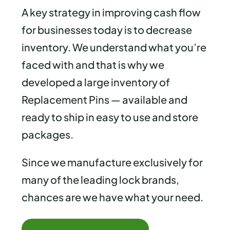
A key strategy in improving cash flow
for businesses today is to decrease
inventory. We understand what you’re
faced with and that is why we
developed a large inventory of
Replacement Pins — available and
ready to ship in easy to use and store
packages.
Since we manufacture exclusively for
many of the leading lock brands,
chances are we have what your need.