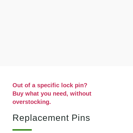
Out of a specific lock pin?
Buy what you need, without
overstocking.
Replacement Pins