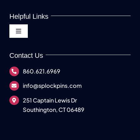
Helpful Links
Toggle
Navigation
About
Contact Us
Lock Pins & Kits
860.621.6969
info@splockpins.com
Manufacturing Services
251 Captain Lewis Dr
Southington, CT 06489
Industries Served