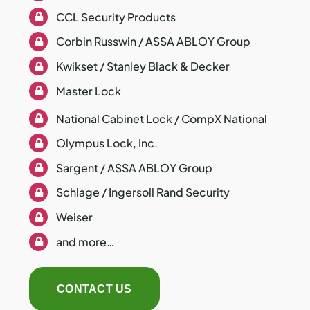
CCL Security Products
Corbin Russwin / ASSA ABLOY Group
Kwikset / Stanley Black & Decker
Master Lock
National Cabinet Lock / CompX National
Olympus Lock, Inc.
Sargent / ASSA ABLOY Group
Schlage / Ingersoll Rand Security
Weiser
and more…
CONTACT US