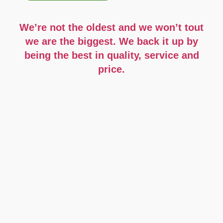
We’re not the oldest and we won’t tout
we are the biggest.
We back it up by
being the best in quality, service and
price.