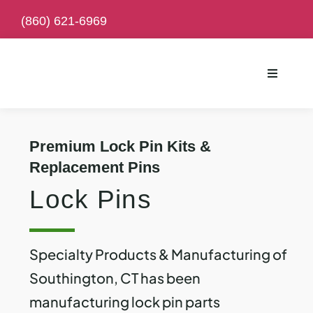
Skip
(
860) 621-6969
to
content
Toggle
Navigati
Premium Lock Pin Kits &
Replacement Pins
Lock Pins
Specialty Products & Manufacturing of
Southington, CT has been
manufacturing lock pin parts