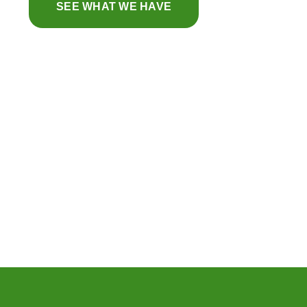
SEE WHAT WE HAVE