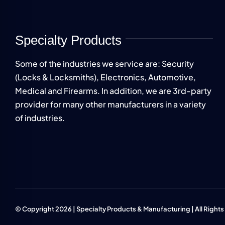
Specialty Products
Some of the industries we service are: Security
(Locks & Locksmiths), Electronics, Automotive,
Medical and Firearms. In addition, we are 3rd-party
provider for many other manufacturers in a variety
of industries.
© Copyright 2026 | Specialty Products & Manufacturing | All Right