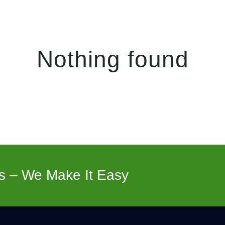
Nothing found
s – We Make It Easy