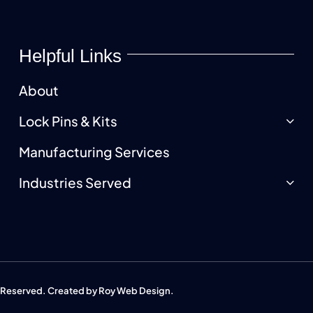
Helpful Links
About
Lock Pins & Kits
Manufacturing Services
Industries Served
s Reserved. Created by
Roy Web Design
.