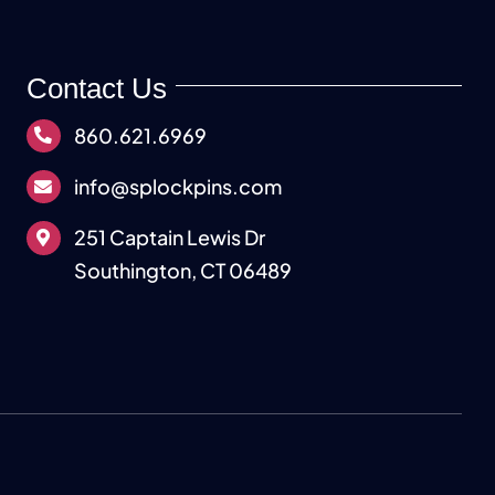
Contact Us
860.621.6969
info@splockpins.com
251 Captain Lewis Dr
Southington, CT 06489