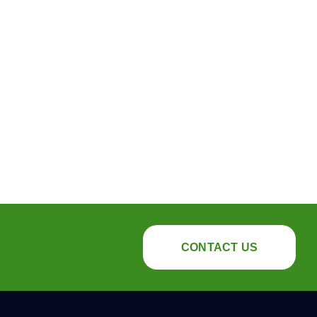
CONTACT US