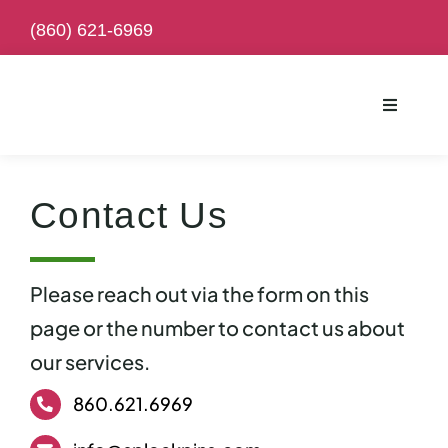
Skip
(
860) 621-6969
to
content
Toggle
Navigati
Contact Us
Please reach out via the form on this
page or the number to contact us about
our services.
860.621.6969